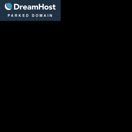
DreamHost
PARKED DOMAIN